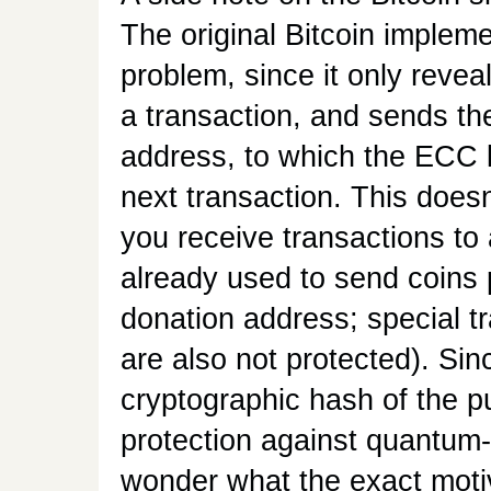
The original Bitcoin impleme
problem, since it only revea
a transaction, and sends th
address, to which the ECC 
next transaction. This doesn
you receive transactions t
already used to send coins 
donation address; special tr
are also not protected). Si
cryptographic hash of the p
protection against quantum
wonder what the exact motiv