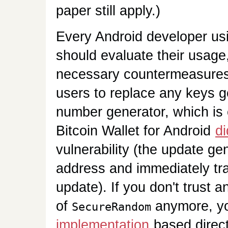
paper still apply.)
Every Android developer usi
should evaluate their usag
necessary countermeasures,
users to replace any keys 
number generator, which is 
Bitcoin Wallet for Android
di
vulnerability (the update ge
address and immediately tran
update). If you don't trust 
of
anymore, yo
SecureRandom
implementation
based direc