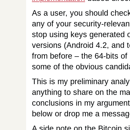
As a user, you should check 
any of your security-relevan
stop using keys generated o
versions (Android 4.2, and 
from before – the 64-bits of
some of the obvious candid
This is my preliminary analy
anything to share on the m
conclusions in my argument
below or drop me a messag
A side note on the Bitcoin 