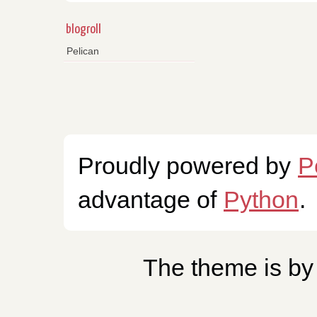
blogroll
Pelican
Proudly powered by
P
advantage of
Python
.
The theme is b