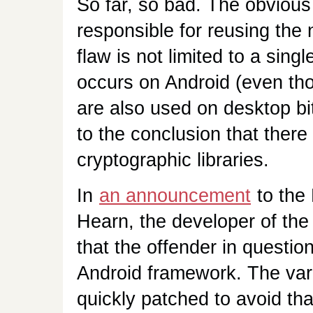
So far, so bad. The obviou
responsible for reusing the 
flaw is not limited to a sing
occurs on Android (even tho
are also used on desktop bi
to the conclusion that there
cryptographic libraries.
In
an announcement
to the 
Hearn, the developer of the
that the offender in questio
Android framework. The vari
quickly patched to avoid th