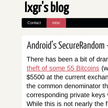
lxgr's blog
Contact
misc
Android's SecureRandom -
There has been a bit of dra
theft of some 55 Bitcoins
(w
$5500 at the current exchan
the common denominator that
corresponding private keys 
While this is not nearly the fi