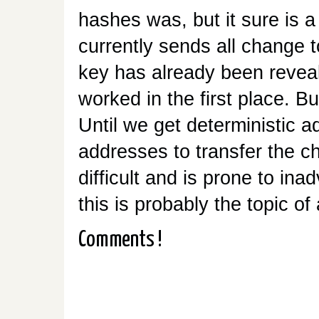
hashes was, but it sure is a 
currently sends all change t
key has already been reveal
worked in the first place. Bu
Until we get deterministic 
addresses to transfer the 
difficult and is prone to ina
this is probably the topic of
Comments !