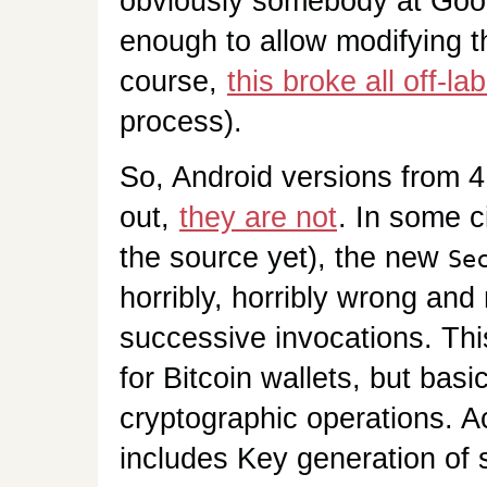
obviously somebody at Goog
enough to allow modifying t
course,
this broke all off-l
process).
So, Android versions from 4.
out,
they are not
. In some c
the source yet), the new
Se
horribly, horribly wrong and 
successive invocations. This
for Bitcoin wallets, but bas
cryptographic operations. A
includes Key generation of