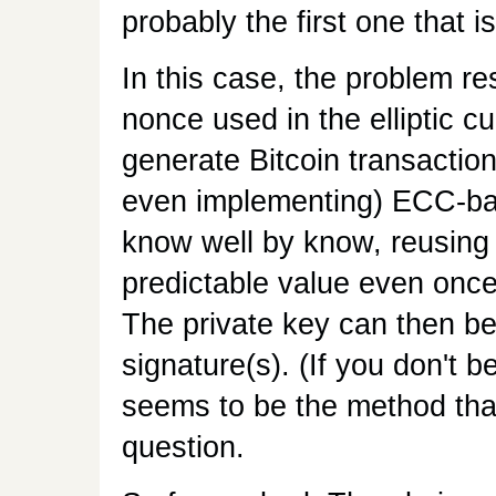
probably the first one that is
In this case, the problem re
nonce used in the elliptic c
generate Bitcoin transaction
even implementing) ECC-ba
know well by know, reusing 
predictable value even onc
The private key can then be 
signature(s). (If you don't b
seems to be the method that
question.