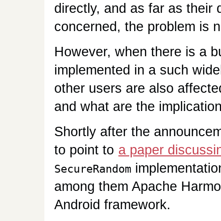
directly, and as far as thei
concerned, the problem is 
However, when there is a bug
implemented in a such widel
other users are also affect
and what are the implicatio
Shortly after the announcem
to point to
a paper discussin
implementation
SecureRandom
among them Apache Harmony
Android framework.