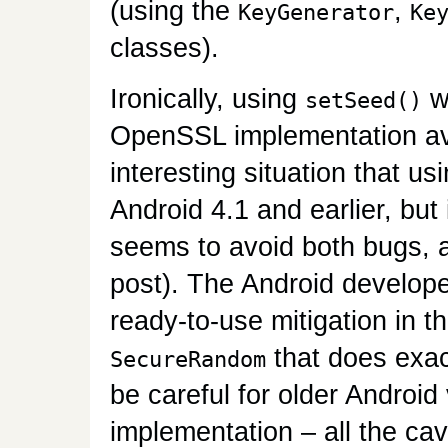
(using the
,
KeyGenerator
Ke
classes).
Ironically, using
wi
setSeed()
OpenSSL implementation avo
interesting situation that us
Android 4.1 and earlier, but 
seems to avoid both bugs, a
post). The Android develop
ready-to-use mitigation in t
that does exact
SecureRandom
be careful for older Androi
implementation – all the cav