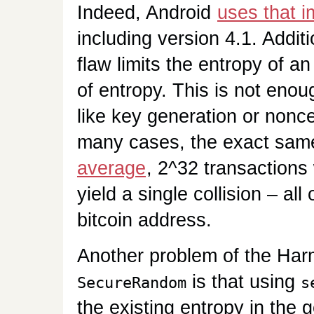
Indeed, Android
uses that 
including version 4.1. Additi
flaw limits the entropy of a
of entropy. This is not enou
like key generation or nonce
many cases, the exact sam
average
, 2^32 transactions
yield a single collision – al
bitcoin address.
Another problem of the Har
is that using
SecureRandom
s
the existing entropy in the 