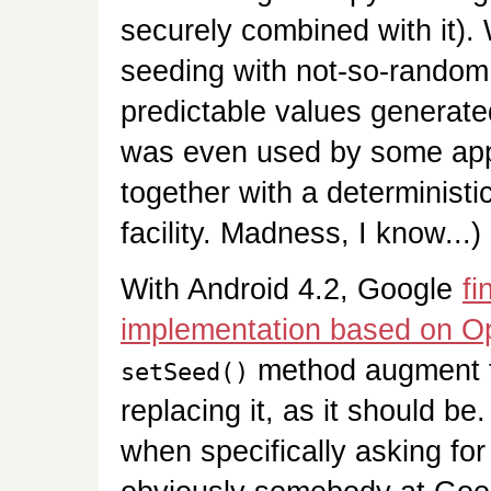
securely combined with it).
seeding with not-so-random d
predictable values generate
was even used by some app
together with a determinist
facility. Madness, I know...)
With Android 4.2, Google
fi
implementation based on 
method augment th
setSeed()
replacing it, as it should b
when specifically asking f