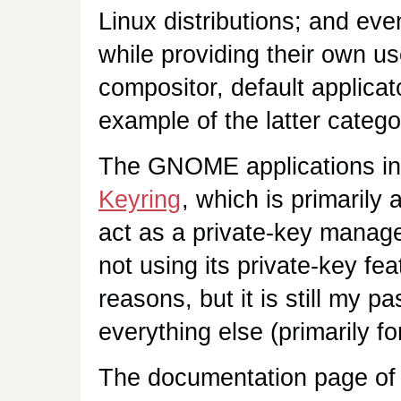
Linux distributions; and ev
while providing their own u
compositor, default applicat
example of the latter catego
The GNOME applications inc
Keyring
, which is primarily
act as a private-key manag
not using its private-key fe
reasons, but it is still my 
everything else (primarily f
The documentation page of 