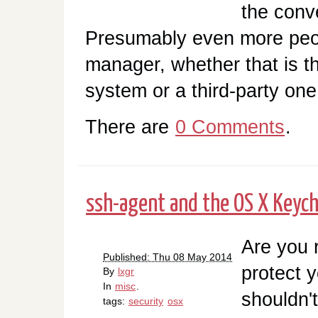
the conv
Presumably even more peo
manager, whether that is th
system or a third-party one. 
There are
0 Comments
.
ssh-agent and the OS X Keych
Are you 
Published: Thu 08 May 2014
protect 
By
lxgr
In
misc
.
shouldn't
tags:
security
osx