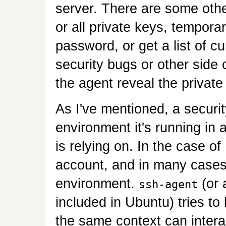
server. There are some ot
or all private keys, temporar
password, or get a list of c
security bugs or other side
the agent reveal the private
As I've mentioned, a securit
environment it's running in
is relying on. In the case of
account, and in many cases
environment.
(or 
ssh-agent
included in Ubuntu) tries to 
the same context can interac