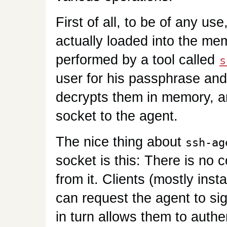
First of all, to be of any us
actually loaded into the mem
performed by a tool called
s
user for his passphrase and 
decrypts them in memory, a
socket to the agent.
The nice thing about
ssh-ag
socket is this: There is no 
from it. Clients (mostly ins
can request the agent to si
in turn allows them to auth