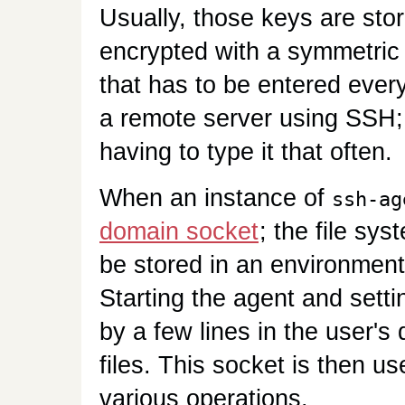
Usually, those keys are stor
encrypted with a symmetric
that has to be entered every
a remote server using SSH
having to type it that often.
When an instance of
ssh-ag
domain socket
; the file sys
be stored in an environment
Starting the agent and setti
by a few lines in the user's
files. This socket is then u
various operations.