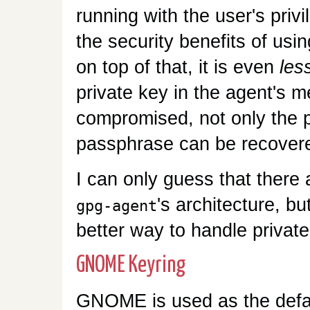
running with the user's privi
the security benefits of usin
on top of that, it is even
les
private key in the agent's m
compromised, not only the p
passphrase can be recovere
I can only guess that there 
's architecture, bu
gpg-agent
better way to handle privat
GNOME Keyring
GNOME is used as the defa