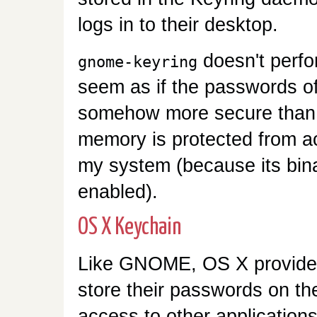
logs in to their desktop.
doesn't perfo
gnome-keyring
seem as if the passwords o
somehow more secure than t
memory is protected from a
my system (because its bin
enabled).
OS X Keychain
Like GNOME, OS X provides
store their passwords on the
access to other applications