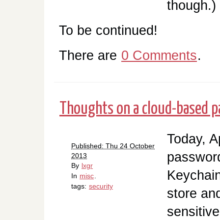
though.)
To be continued!
There are
0 Comments
.
Thoughts on a cloud-based p
Today, A
Published: Thu 24 October
password
2013
By
lxgr
Keychain
In
misc
.
tags:
security
store an
sensitive