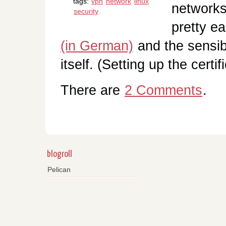
tags:
vpn
network
linux
networks
security
pretty e
(in German)
and the sensib
itself. (Setting up the certi
There are
2 Comments
.
blogroll
Pelican