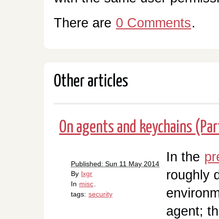
There are
0 Comments
.
Other articles
On agents and keychains (Par
In the
pr
Published: Sun 11 May 2014
roughly 
By
lxgr
In
misc
.
environm
tags:
security
agent; th