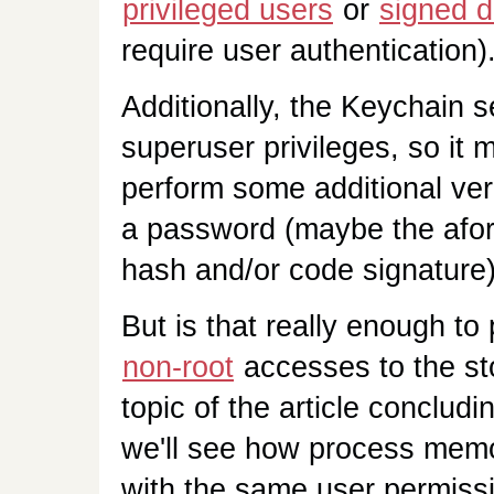
privileged users
or
signed d
require user authentication)
Additionally, the Keychain 
superuser privileges, so it m
perform some additional veri
a password (maybe the afor
hash and/or code signature)
But is that really enough to 
non-root
accesses to the st
topic of the article concludin
we'll see how process memor
with the same user permissi