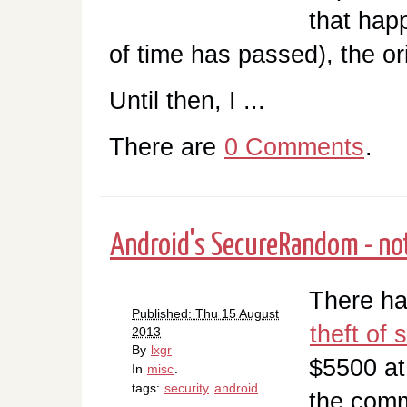
that hap
of time has passed), the ori
Until then, I ...
There are
0 Comments
.
Android's SecureRandom - no
There ha
Published: Thu 15 August
theft of
2013
By
lxgr
$5500 at
In
misc
.
tags:
security
android
the comm