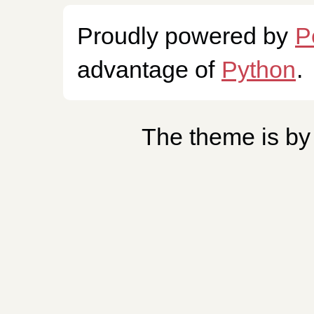
Proudly powered by
P
advantage of
Python
.
The theme is b