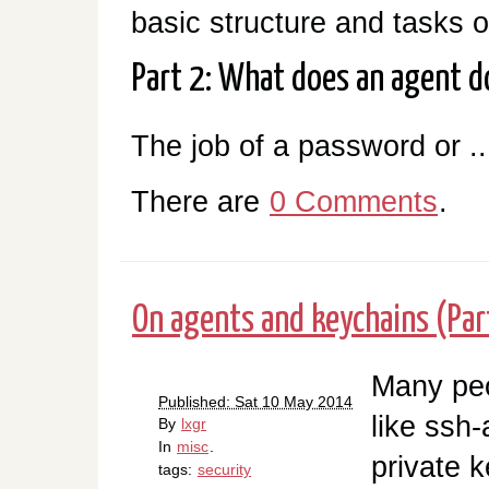
basic structure and tasks 
Part 2: What does an agent d
The job of a password or ..
There are
0 Comments
.
On agents and keychains (Par
Many peo
Published: Sat 10 May 2014
like ssh-
By
lxgr
In
misc
.
private k
tags:
security