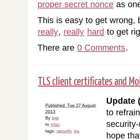
proper secret nonce
as one 
This is easy to get wron
really
,
really
hard
to get rig
There are
0 Comments
.
TLS client certificates and Mo
Update (
Published: Tue 27 August
to refrai
2013
By
lxgr
security-
In
misc
.
tags:
security
ios
hope tha