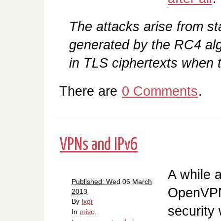
The attacks arise from sta
generated by the RC4 al
in TLS ciphertexts when t
There are
0 Comments
.
VPNs and IPv6
A while 
Published: Wed 06 March
OpenVPN 
2013
By
lxgr
security
In
misc
.