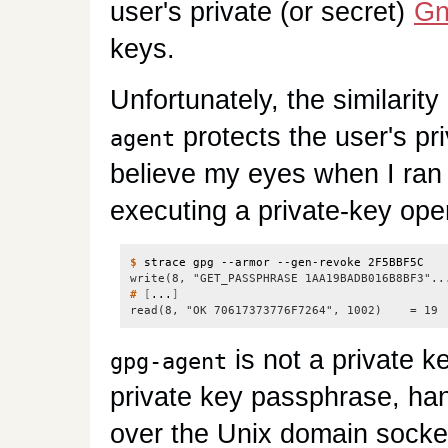
user's private (or secret)
G
keys.
Unfortunately, the similari
protects the user's pri
agent
believe my eyes when I ra
executing a private-key ope
$
write(8, "GET_PASSPHRASE 1AA19BADB016B8BF3"..
#
[
...
]
read(8, "OK 70617373776F7264", 1002)    = 19
is not a private k
gpg-agent
private key passphrase, han
over the Unix domain socke