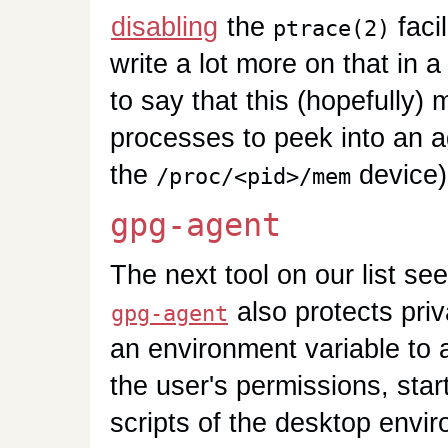
disabling
the
facil
ptrace(2)
write a lot more on that in a 
to say that this (hopefully) 
processes to peek into an 
the
device)
/proc/<pid>/mem
gpg-agent
The next tool on our list se
also protects pri
gpg-agent
an environment variable to 
the user's permissions, star
scripts of the desktop envir