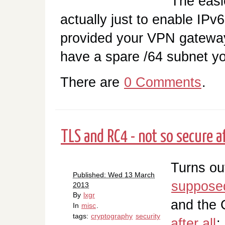
The easi
actually just to enable IPv6
provided your VPN gateway
have a spare /64 subnet yo
There are
0 Comments
.
TLS and RC4 - not so secure af
Turns ou
Published: Wed 13 March
supposed
2013
By
lxgr
and the 
In
misc
.
tags:
cryptography
security
after all
: