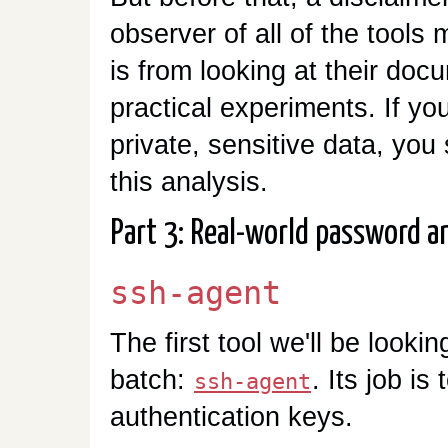
observer of all of the tool
is from looking at their do
practical experiments. If yo
private, sensitive data, you 
this analysis.
Part 3: Real-world password a
ssh-agent
The first tool we'll be looki
batch:
. Its job i
ssh-agent
authentication keys.