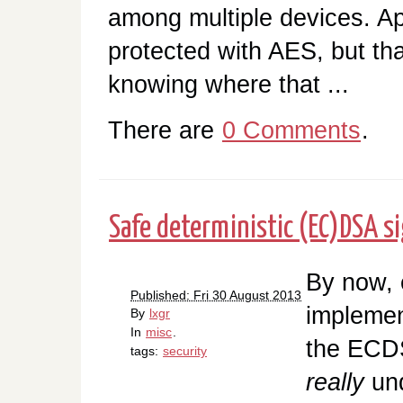
among multiple devices. App
protected with AES, but th
knowing where that ...
There are
0 Comments
.
Safe deterministic (EC)DSA s
By now, 
Published: Fri 30 August 2013
implemen
By
lxgr
In
misc
.
the ECD
tags:
security
really
un