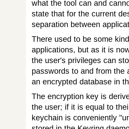
what the tool can and cann
state that for the current de
separation between applicat
There used to be some kind
applications, but as it is no
the user's privileges can st
passwords to and from the a
an encrypted database in th
The encryption key is deriv
the user; if it is equal to th
keychain is conveniently "un
stored in the Keyring daem