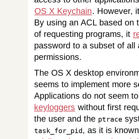
OS X Keychain
. However, i
By using an ACL based on t
of requesting programs, it
r
password to a subset of all 
permissions.
The OS X desktop environmen
seems to implement more s
Applications do not seem to
keyloggers
without first re
the user and the
syst
ptrace
, as it is know
task_for_pid