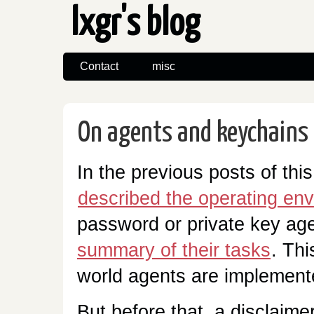
lxgr's blog
Contact
misc
On agents and keychains 
In the previous posts of this
described the operating en
password or private key ag
summary of their tasks
. Thi
world agents are implement
But before that, a disclaime