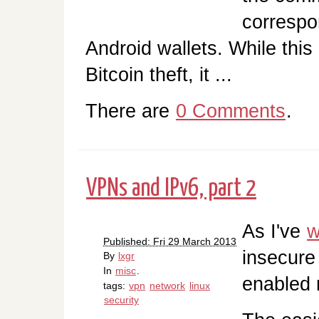
correspo
Android wallets. While this 
Bitcoin theft, it ...
There are
0 Comments
.
VPNs and IPv6, part 2
As I've
w
Published: Fri 29 March 2013
insecure
By
lxgr
In
misc
.
enabled 
tags:
vpn
network
linux
security